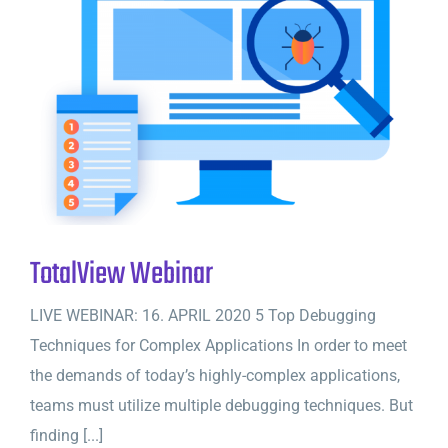
TotalView Webinar
LIVE WEBINAR: 16. APRIL 2020 5 Top Debugging
Techniques for Complex Applications In order to meet
the demands of today’s highly-complex applications,
teams must utilize multiple debugging techniques. But
finding [...]